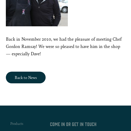
Back in November 2010, we had the pleasure of meeting Chef
Gordon Ramsay! We were so pleased to have him in the shop
— especially Dave!
Back to News
Products
Come in or get in touch