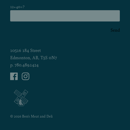
12+40=?
Send
10516 184 Street
Edmonton, AB, T5S 0N7
p.
780.489.1424
© 2026 Ben's Meat and Deli