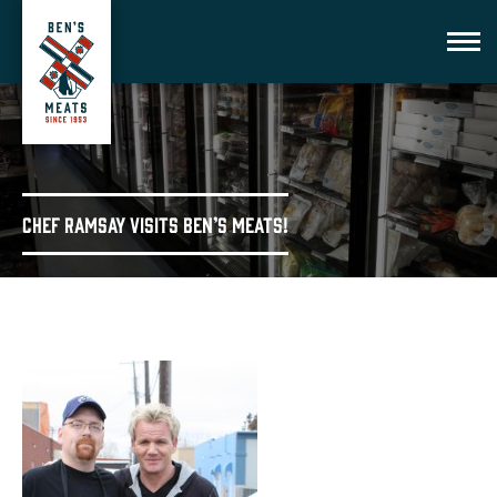
Chef Ramsay visits Ben’s Meats!