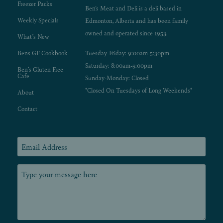
Freezer Packs
Ben's Meat and Deli is a deli based in
Weekly Specials
Edmonton, Alberta and has been family
owned and operated since 1953.
What’s New
Bens GF Cookbook
Tuesday-Friday: 9:00am-5:30pm
Saturday: 8:00am-5:00pm
Ben’s Gluten Free
Cafe
Sunday-Monday: Closed
*Closed On Tuesdays of Long Weekends*
About
Contact