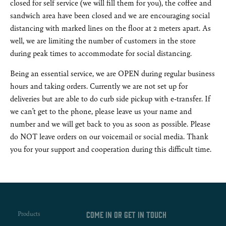
closed for self service (we will fill them for you), the coffee and
sandwich area have been closed and we are encouraging social
distancing with marked lines on the floor at 2 meters apart. As
well, we are limiting the number of customers in the store
during peak times to accommodate for social distancing.
Being an essential service, we are OPEN during regular business
hours and taking orders. Currently we are not set up for
deliveries but are able to do curb side pickup with e-transfer. If
we can’t get to the phone, please leave us your name and
number and we will get back to you as soon as possible. Please
do NOT leave orders on our voicemail or social media. Thank
you for your support and cooperation during this difficult time.
Products
Come in or get in touch