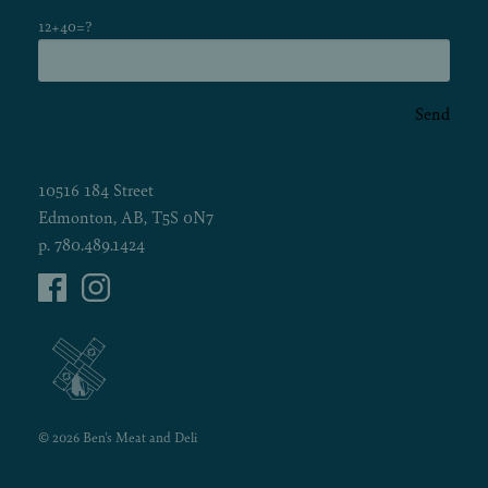
12+40=?
Send
10516 184 Street
Edmonton, AB, T5S 0N7
p.
780.489.1424
© 2026 Ben's Meat and Deli