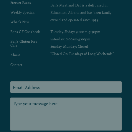
Freezer Packs
Ben's Meat and Deli is a deli based in
Weekly Specials
Edmonton, Alberta and has been family
owned and operated since 1953.
What’s New
Bens GF Cookbook
Tuesday-Friday: 9:00am-5:30pm
Saturday: 8:00am-5:00pm
Ben’s Gluten Free
Cafe
Sunday-Monday: Closed
*Closed On Tuesdays of Long Weekends*
About
Contact