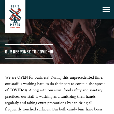
Our Response to COVID-19
We are OPEN for business! During this unprecedented time,
our staff is working hard to do their part to contain the spread
of COVID-19. Along with our usual food safety and sanitary
practices, our staff is washing and sanitizing their hands
regularly and taking extra precautions by sanitizing all
frequently touched surfaces. Our bulk candy bins have been