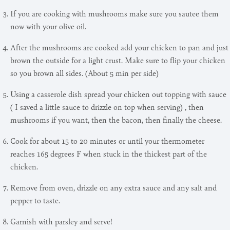
If you are cooking with mushrooms make sure you sautee them
now with your olive oil.
After the mushrooms are cooked add your chicken to pan and just
brown the outside for a light crust. Make sure to flip your chicken
so you brown all sides. (About 5 min per side)
Using a casserole dish spread your chicken out topping with sauce
( I saved a little sauce to drizzle on top when serving) , then
mushrooms if you want, then the bacon, then finally the cheese.
Cook for about 15 to 20 minutes or until your thermometer
reaches 165 degrees F when stuck in the thickest part of the
chicken.
Remove from oven, drizzle on any extra sauce and any salt and
pepper to taste.
Garnish with parsley and serve!