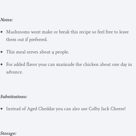
Notes:
Mushrooms wont make or break this recipe so feel free to leave
them out if preferred.
This meal serves about 4 people.
For added flavor your can marinade the chicken about one day in
advance.
Substitutions:
Instead of Aged Cheddar you can also use Colby Jack Cheese!
Storage: