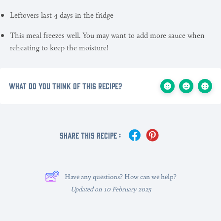
Leftovers last 4 days in the fridge
This meal freezes well. You may want to add more sauce when
reheating to keep the moisture!
What do you think of this recipe?
Share This Recipe :
Have any questions? How can we help?
Updated on 10 February 2025