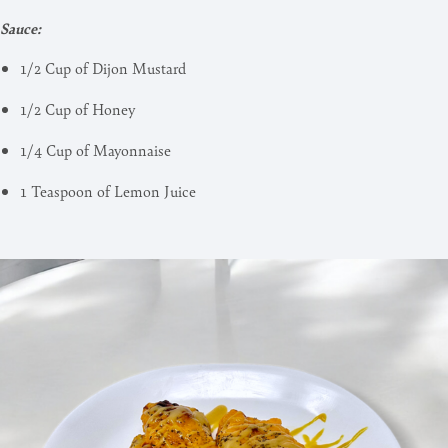
Sauce:
1/2 Cup of Dijon Mustard
1/2 Cup of Honey
1/4 Cup of Mayonnaise
1 Teaspoon of Lemon Juice