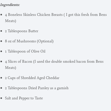
Ingredients:
4 Boneless Skinless Chicken Breasts ( I got this fresh from Bens
Meats)
2 Tablespoons Butter
8 oz of Mushrooms (Optional)
1 Tablespoon of Olive Oil
4 Slices of Bacon (I used the double smoked bacon from Bens
Meats)
2 Cups of Shredded Aged Cheddar
2 Tablespoons Dried Parsley as a garnish
Salt and Pepper to Taste