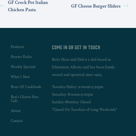
GF Crock Pot Italian
GF Cheese Burger Sliders
Chicken Pasta
Products
Come in or get in touch
Freezer Packs
Ben's Meat and Deli is a deli based in
Weekly Specials
Edmonton, Alberta and has been family
owned and operated since 1953.
What’s New
Bens GF Cookbook
Tuesday-Friday: 9:00am-5:30pm
Saturday: 8:00am-5:00pm
Ben’s Gluten Free
Cafe
Sunday-Monday: Closed
*Closed On Tuesdays of Long Weekends*
About
Contact