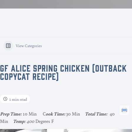
View Categories
GF ALICE SPRING CHICKEN (OUTBACK
COPYCAT RECIPE)
1 min read
Pr
ep Time:
10 Min C
ook Time:
30 Min
Total Time:
40
Min
Temp:
400
Degrees F