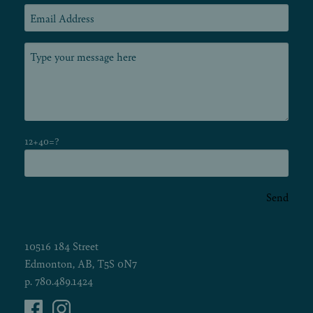
12+40=?
Send
10516 184 Street
Edmonton, AB, T5S 0N7
p.
780.489.1424