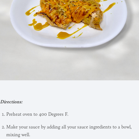
Directions:
Preheat oven to 400 Degrees F.
Make your sauce by adding all your sauce ingredients to a bowl,
mixing well.