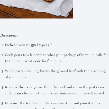
Directions:
Preheat oven to 350 Degrees F.
Cook pasta to a la dente to what your package of tortellini calls for.
Drain it and set it aside for future use.
While pasta is boiling, brown the ground beef with the seasoning
of your choice.
Remove the extra grease from the beef and stir in the pasta sauce
and cream cheese. Let the mixture simmer until it is well mixed.
Now mix the tortellini in the sauce mixture and pour it into a
prepared casserole dish. Top with mozza and parmesan cheese.