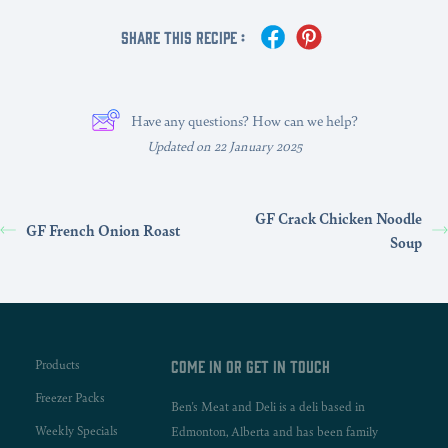
Share This Recipe :
Have any questions? How can we help?
Updated on 22 January 2025
GF Crack Chicken Noodle
GF French Onion Roast
Soup
Products
Come in or get in touch
Freezer Packs
Ben's Meat and Deli is a deli based in
Weekly Specials
Edmonton, Alberta and has been family