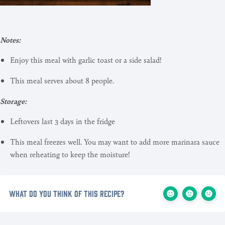
Notes:
Enjoy this meal with garlic toast or a side salad!
This meal serves about 8 people.
Storage:
Leftovers last 3 days in the fridge
This meal freezes well. You may want to add more marinara sauce
when reheating to keep the moisture!
What do you think of this recipe?