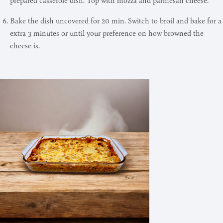
Bake the dish uncovered for 20 min. Switch to broil and bake for a
extra 3 minutes or until your preference on how browned the
cheese is.