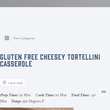
View Categories
GLUTEN FREE CHEESEY TORTELLINI
CASSEROLE
1 min read
Pr
ep Time:
20 Min C
ook Time:
20 Min
Total Time:
40
Min
Temp:
350 Degrees F