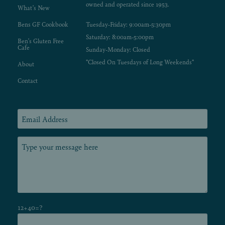
owned and operated since 1953.
What’s New
Bens GF Cookbook
Tuesday-Friday: 9:00am-5:30pm
Saturday: 8:00am-5:00pm
Ben’s Gluten Free
Cafe
Sunday-Monday: Closed
*Closed On Tuesdays of Long Weekends*
About
Contact
12+40=?