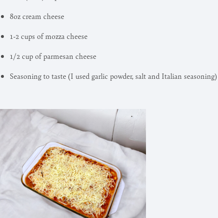
8oz cream cheese
1-2 cups of mozza cheese
1/2 cup of parmesan cheese
Seasoning to taste (I used garlic powder, salt and Italian seasoning)