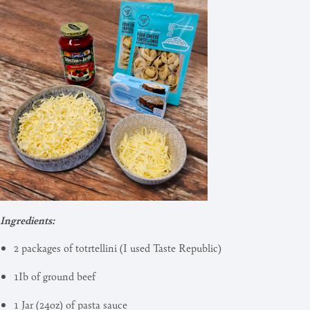
Ingredients:
2 packages of totrtellini (I used Taste Republic)
1Ib of ground beef
1 Jar (24oz) of pasta sauce