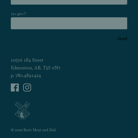
12+40=?
Send
10516 184 Street
Edmonton, AB, T5S 0N7
p.
780.489.1424
© 2026 Ben's Meat and Deli