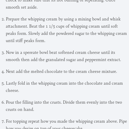
smooth set aside.
Prepare the whipping cream by using a mixing bowl and whisk
attachment. Beat the 1 1/5 cups of whipping cream until soft
peaks form. Slowly add the powdered sugar to the whipping cream
until stiff peaks form.
Now in a spereate bowl beat softened cream cheese until its
smooth then add the granulated sugar and peppermint extract.
Next add the melted chocolate to the cream cheese mixture.
Lastly fold in the whipping cream into the chocolate and cream
cheese.
Pour the filling into the crusts. Divide them evenly into the two
crusts on hand.
For topping repeat how you made the whipping cream above. Pipe
how you desire on top of your cheesecake.