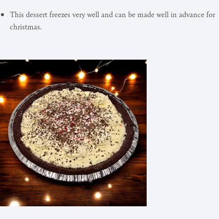
This dessert freezes very well and can be made well in advance for
christmas.