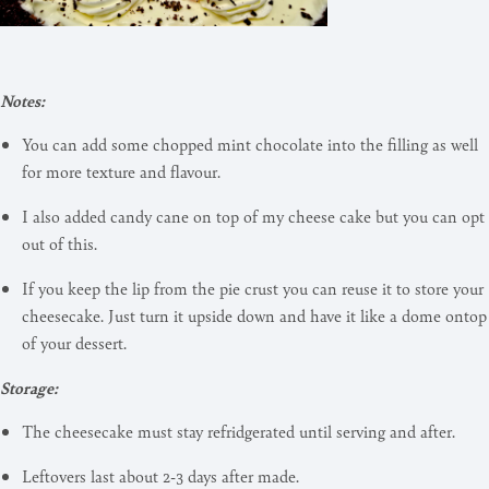
Notes:
You can add some chopped mint chocolate into the filling as well
for more texture and flavour.
I also added candy cane on top of my cheese cake but you can opt
out of this.
If you keep the lip from the pie crust you can reuse it to store your
cheesecake. Just turn it upside down and have it like a dome ontop
of your dessert.
Storage:
The cheesecake must stay refridgerated until serving and after.
Leftovers last about 2-3 days after made.