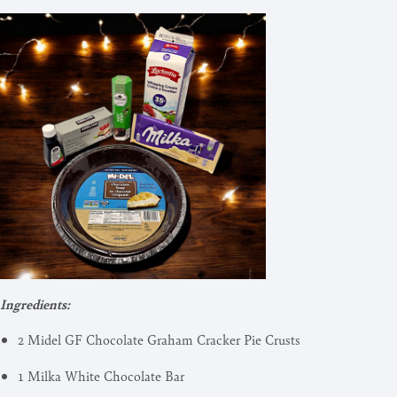
Ingredients:
2 Midel GF Chocolate Graham Cracker Pie Crusts
1 Milka White Chocolate Bar