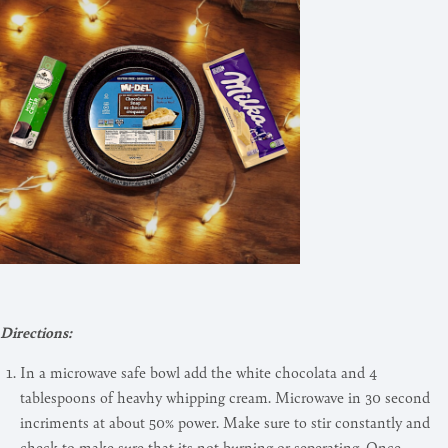
Directions:
In a microwave safe bowl add the white chocolata and 4
tablespoons of heavhy whipping cream. Microwave in 30 second
incriments at about 50% power. Make sure to stir constantly and
check to make sure that its not burning or seperating. Once