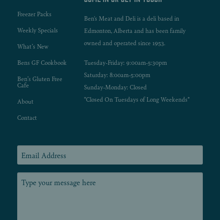
Freezer Packs
Ben's Meat and Deli is a deli based in
Weekly Specials
Edmonton, Alberta and has been family
owned and operated since 1953.
What’s New
Bens GF Cookbook
Tuesday-Friday: 9:00am-5:30pm
Saturday: 8:00am-5:00pm
Ben’s Gluten Free
Cafe
Sunday-Monday: Closed
*Closed On Tuesdays of Long Weekends*
About
Contact