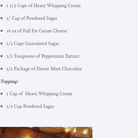
1 1/2 Cups of Heavy Whipping Cream
1/ Cup of Powdered Sugar
16 oz of Full Fat Cream Cheese
1/2 Cups Granulated Sugar
1/2 Teaspoons of Peppermint Extract
1/2 Package of Droste Mint Chocolate
Topping:
1 Cup of Heavy Whipping Cream
1/2 Cup Powdered Sugar