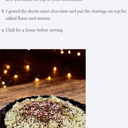
I grated the droste mint chocolate and put the shavings on top for
added flavor and texture.
Chill for 4 hours before serving.