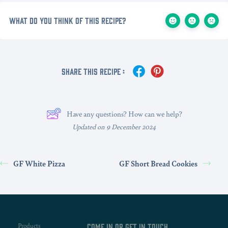
What do you think of this recipe?
Share This Recipe :
Have any questions? How can we help?
Updated on 9 December 2024
GF White Pizza
GF Short Bread Cookies
Products
Come in or get in touch