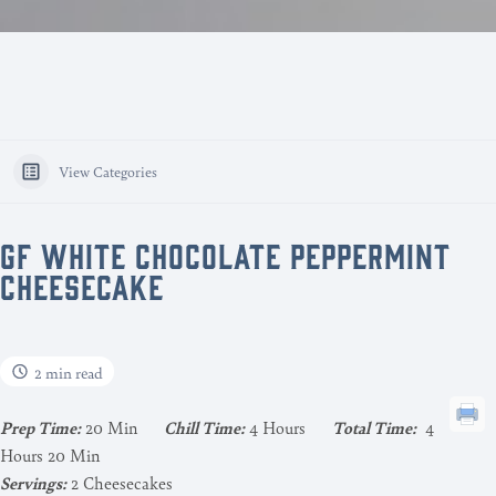
View Categories
GF WHITE CHOCOLATE PEPPERMINT
CHEESECAKE
2 min read
Pr
ep Time:
20 Min
Chill Time:
4 Hours
Total Time:
4
Hours 20 Min
Servings:
2 Cheesecakes