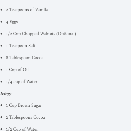
2 Teaspoons of Vanilla
4 Eggs
1/2 Cup Chopped Walnuts (Optional)
1 Teaspoon Salt
8 Tablespoon Cocoa
1 Cup of Oil
1/4 cup of Water
Icing:
1 Cup Brown Sugar
2 Tablespoons Cocoa
1/2 Cup of Water