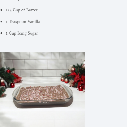
1/3 Cup of Butter
1 Teaspoon Vanilla
1 Cup Icing Sugar