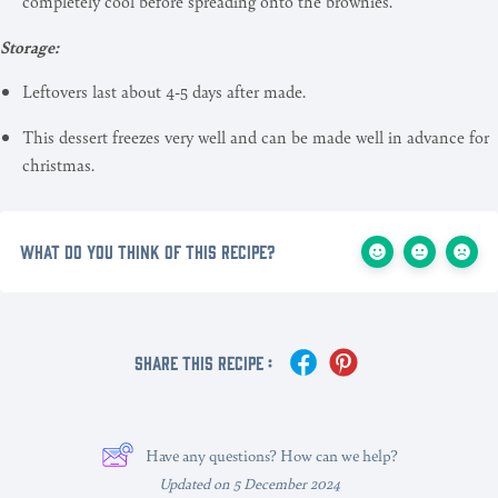
completely cool before spreading onto the brownies.
Storage:
Leftovers last about 4-5 days after made.
This dessert freezes very well and can be made well in advance for
christmas.
What do you think of this recipe?
Share This Recipe :
Have any questions? How can we help?
Updated on 5 December 2024