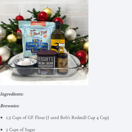
Ingredients:
Brownies:
1.5 Cups of GF Flour (I used Bob’s Redmill Cup 4 Cup)
2 Cups of Sugar