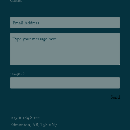
Contact
12+40=?
Send
10516 184 Street
Edmonton, AB, T5S 0N7