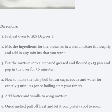
Directions:
Preheat oven to 350 Degrees F.
Mix the ingredients for the brownies in a stand mixter thoroughly
and add in any mix ins that you want.
Put the mixture into a prepared greased and floured 9×13 pan and
pop in the over for 30 minutes.
Now to make the icing boil brown sugar, cocoa and water for
exactly 3 minutes (once boiling start your timer).
Add butter and vanilla to icing mixture.
Once melted pull off heat and let it completely cool to room