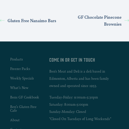
GF Chocolate Pinecone
Gluten Free Nanaimo Bars
Brownies
Products
Come in or get in touch
Freezer Packs
Ben's Meat and Deli is a deli based in
Weekly Specials
Edmonton, Alberta and has been family
owned and operated since 1953.
What’s New
Bens GF Cookbook
Tuesday-Friday: 9:00am-5:30pm
Saturday: 8:00am-5:00pm
Ben’s Gluten Free
Cafe
Sunday-Monday: Closed
*Closed On Tuesdays of Long Weekends*
About