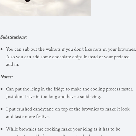
Substitutions:
You can sub out the walnuts if you don’t like nuts in your brownies.
Also you can add some chocolate chips instead or your prefered
add in.
Notes:
Can put the icing in the fridge to make the cooling process faster.
Just dont leave in too long and have a solid icing.
I put crushed candycane on top of the brownies to make it look
and taste more festive.
While brownies are cooking make your icing as it has to be