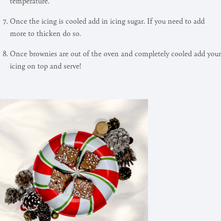
temperature.
Once the icing is cooled add in icing sugar. If you need to add
more to thicken do so.
Once brownies are out of the oven and completely cooled add your
icing on top and serve!