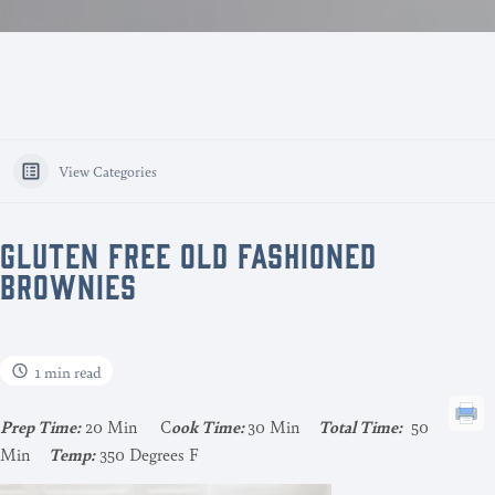
View Categories
GLUTEN FREE OLD FASHIONED
BROWNIES
1 min read
Pr
ep Time:
20 Min C
ook Time:
30 Min
Total Time:
50
Min
Temp:
350 Degrees F